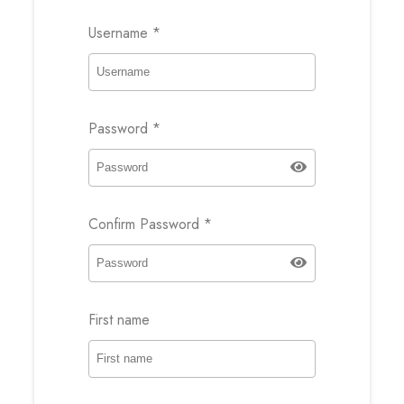
Username
*
Password
*
Confirm Password
*
First name