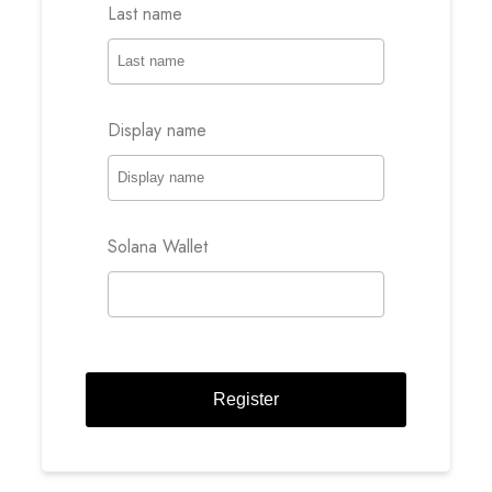
Last name
Display name
Solana Wallet
Register