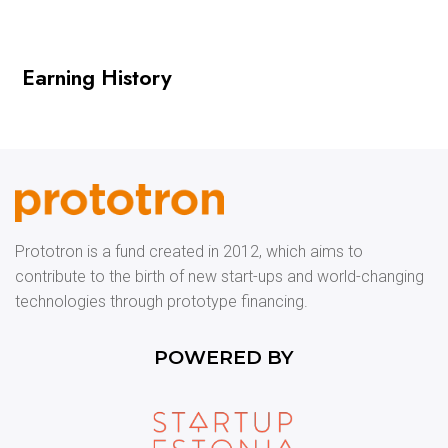
Earning History
Prototron is a fund created in 2012, which aims to
contribute to the birth of new start-ups and world-changing
technologies through prototype financing.
POWERED BY