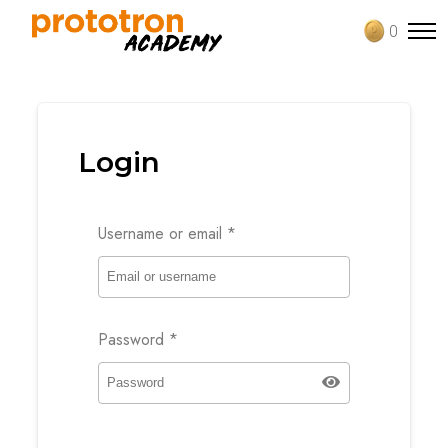
0
Login
Username or email
*
Password
*