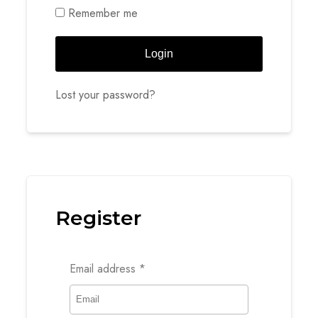
Remember me
Login
Lost your password?
Register
Email address
*